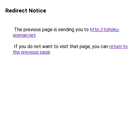
Redirect Notice
The previous page is sending you to
http://tohoku-
woman.net
.
If you do not want to visit that page, you can
return to
the previous page
.