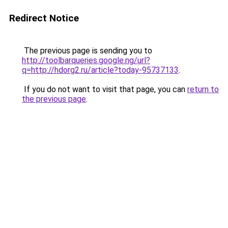
Redirect Notice
The previous page is sending you to
http://toolbarqueries.google.ng/url?
q=http://hdorg2.ru/article?today-95737133
.
If you do not want to visit that page, you can
return to
the previous page
.