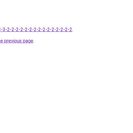
-3-3-2-2-2-2-2-2-2-2-2-2-2-2-2-2-2
.
he previous page
.