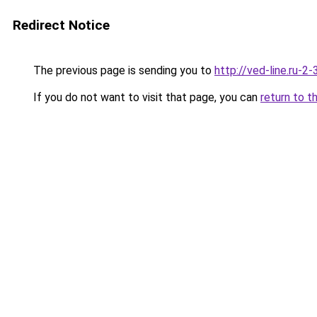
Redirect Notice
The previous page is sending you to
http://ved-line.ru-2
If you do not want to visit that page, you can
return to t