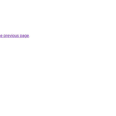
.
he previous page
.