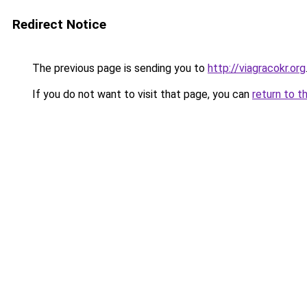
Redirect Notice
The previous page is sending you to
http://viagracokr.org
If you do not want to visit that page, you can
return to t