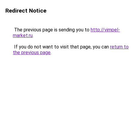
Redirect Notice
The previous page is sending you to
http://vimpel-
market.ru
.
If you do not want to visit that page, you can
return to
the previous page
.