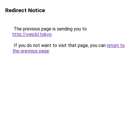
Redirect Notice
The previous page is sending you to
http://vwicbl.tokyo
.
If you do not want to visit that page, you can
return to
the previous page
.