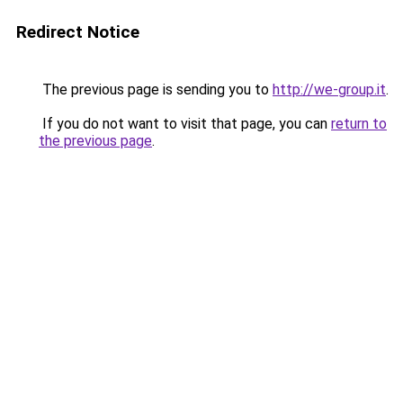
Redirect Notice
The previous page is sending you to
http://we-group.it
.
If you do not want to visit that page, you can
return to
the previous page
.