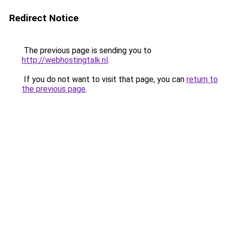
Redirect Notice
The previous page is sending you to
http://webhostingtalk.nl
.
If you do not want to visit that page, you can
return to
the previous page
.