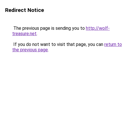
Redirect Notice
The previous page is sending you to
http://wolf-
treasure.net
.
If you do not want to visit that page, you can
return to
the previous page
.