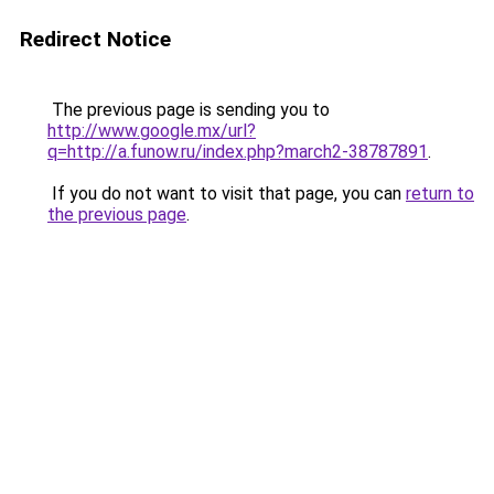
Redirect Notice
The previous page is sending you to
http://www.google.mx/url?
q=http://a.funow.ru/index.php?march2-38787891
.
If you do not want to visit that page, you can
return to
the previous page
.