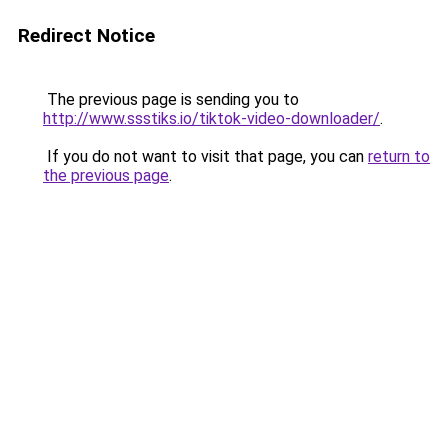
Redirect Notice
The previous page is sending you to
http://www.ssstiks.io/tiktok-video-downloader/
.
If you do not want to visit that page, you can
return to
the previous page
.