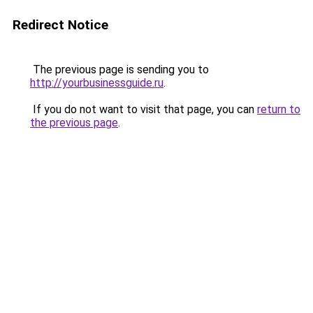
Redirect Notice
The previous page is sending you to
http://yourbusinessguide.ru
.
If you do not want to visit that page, you can
return to
the previous page
.