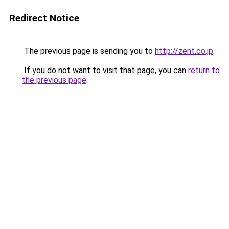
Redirect Notice
The previous page is sending you to
http://zent.co.jp
.
If you do not want to visit that page, you can
return to
the previous page
.