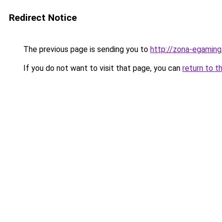
Redirect Notice
The previous page is sending you to
http://zona-egaming
If you do not want to visit that page, you can
return to t