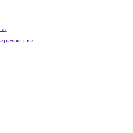
.org
.
he previous page
.