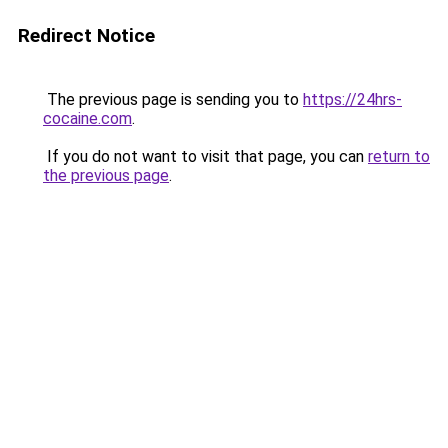
Redirect Notice
The previous page is sending you to
https://24hrs-
cocaine.com
.
If you do not want to visit that page, you can
return to
the previous page
.