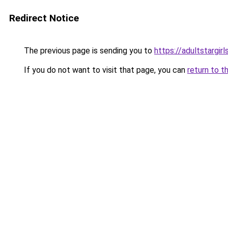
Redirect Notice
The previous page is sending you to
https://adultstargir
If you do not want to visit that page, you can
return to t