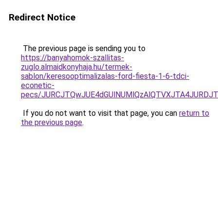
Redirect Notice
The previous page is sending you to
https://banyahomok-szallitas-
zuglo.almaidkonyhaja.hu/termek-
sablon/keresooptimalizalas-ford-fiesta-1-6-tdci-
econetic-
pecs/JURCJTQwJUE4dGUlNUMlQzAlQTVXJTA4JURDJT
If you do not want to visit that page, you can
return to
the previous page
.