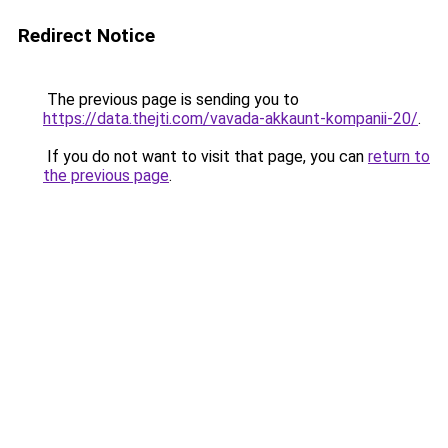
Redirect Notice
The previous page is sending you to
https://data.thejti.com/vavada-akkaunt-kompanii-20/
.
If you do not want to visit that page, you can
return to
the previous page
.