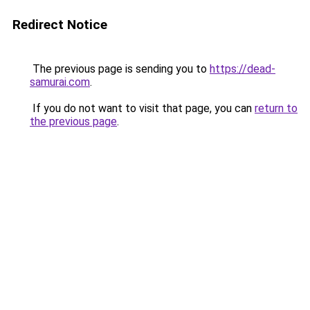
Redirect Notice
The previous page is sending you to
https://dead-
samurai.com
.
If you do not want to visit that page, you can
return to
the previous page
.