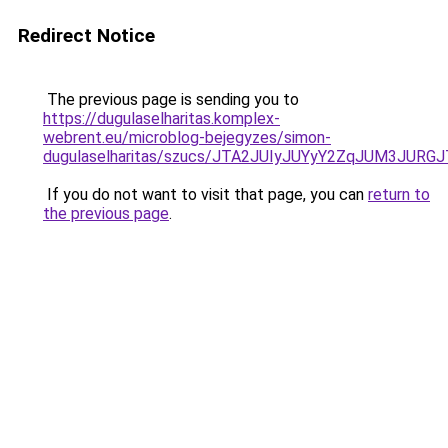
Redirect Notice
The previous page is sending you to
https://dugulaselharitas.komplex-
webrent.eu/microblog-bejegyzes/simon-
dugulaselharitas/szucs/JTA2JUIyJUYyY2ZqJUM3J
If you do not want to visit that page, you can
return to
the previous page
.