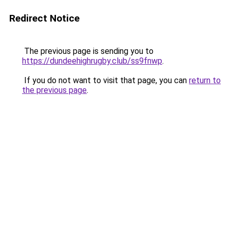
Redirect Notice
The previous page is sending you to
https://dundeehighrugby.club/ss9fnwp
.
If you do not want to visit that page, you can
return to
the previous page
.