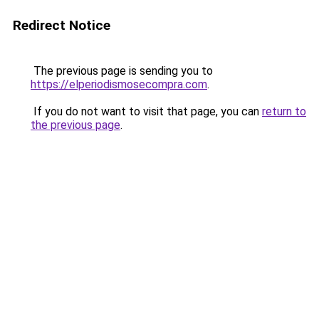
Redirect Notice
The previous page is sending you to
https://elperiodismosecompra.com
.
If you do not want to visit that page, you can
return to
the previous page
.