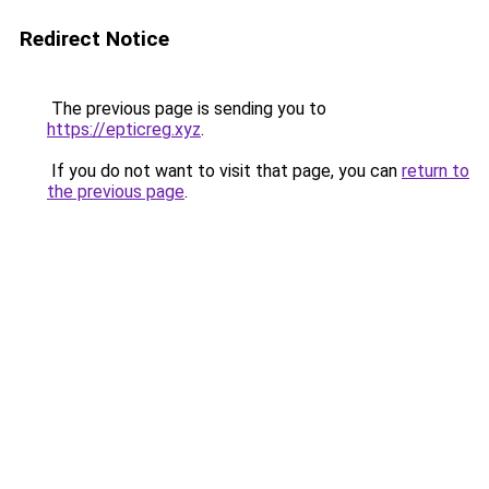
Redirect Notice
The previous page is sending you to
https://epticreg.xyz
.
If you do not want to visit that page, you can
return to
the previous page
.