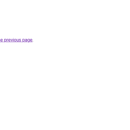
he previous page
.