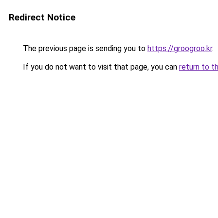
Redirect Notice
The previous page is sending you to
https://groogroo.kr
.
If you do not want to visit that page, you can
return to t