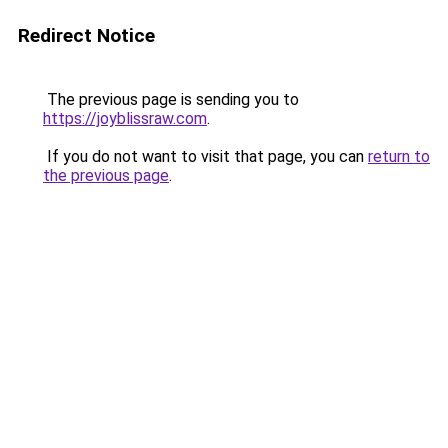
Redirect Notice
The previous page is sending you to
https://joyblissraw.com
.
If you do not want to visit that page, you can
return to
the previous page
.