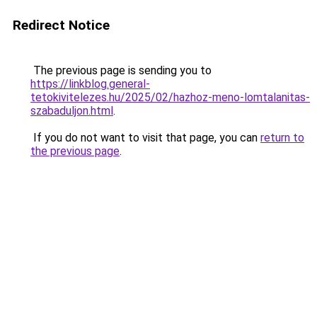
Redirect Notice
The previous page is sending you to
https://linkblog.general-
tetokivitelezes.hu/2025/02/hazhoz-meno-lomtalanitas-
szabaduljon.html
.
If you do not want to visit that page, you can
return to
the previous page
.