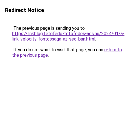
Redirect Notice
The previous page is sending you to
https://linkblog.tetofedo-tetofedes-acs.hu/2024/01/a-
link-velocity-fontossaga-az-seo-ban.html
.
If you do not want to visit that page, you can
return to
the previous page
.