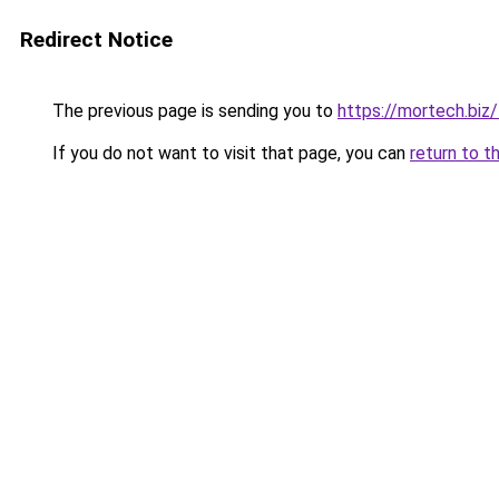
Redirect Notice
The previous page is sending you to
https://mortech.biz/
If you do not want to visit that page, you can
return to t