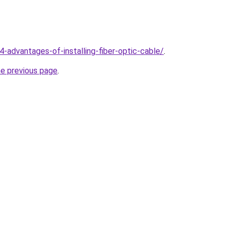
4-advantages-of-installing-fiber-optic-cable/
.
he previous page
.