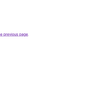
he previous page
.