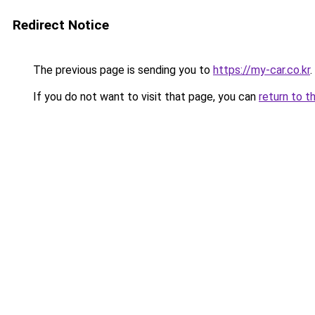
Redirect Notice
The previous page is sending you to
https://my-car.co.kr
.
If you do not want to visit that page, you can
return to t