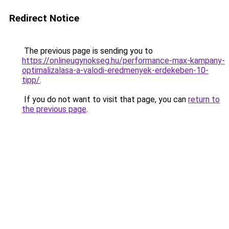
Redirect Notice
The previous page is sending you to
https://onlineugynokseg.hu/performance-max-kampany-
optimalizalasa-a-valodi-eredmenyek-erdekeben-10-
tipp/
.
If you do not want to visit that page, you can
return to
the previous page
.