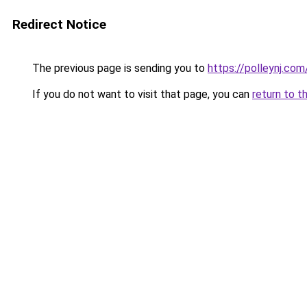
Redirect Notice
The previous page is sending you to
https://polleynj.com
If you do not want to visit that page, you can
return to t