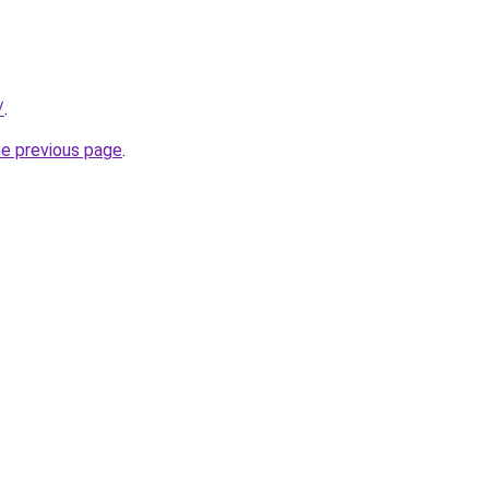
/
.
he previous page
.