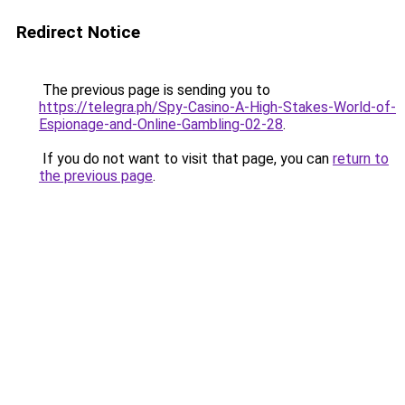
Redirect Notice
The previous page is sending you to
https://telegra.ph/Spy-Casino-A-High-Stakes-World-of-
Espionage-and-Online-Gambling-02-28
.
If you do not want to visit that page, you can
return to
the previous page
.