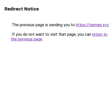
Redirect Notice
The previous page is sending you to
https://termerj.xyz
.
If you do not want to visit that page, you can
return to
the previous page
.