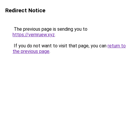
Redirect Notice
The previous page is sending you to
https://vernruew.xyz
.
If you do not want to visit that page, you can
return to
the previous page
.