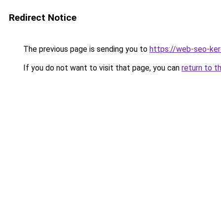
Redirect Notice
The previous page is sending you to
https://web-seo-ker
If you do not want to visit that page, you can
return to t