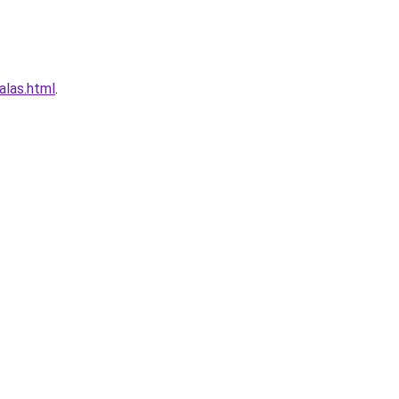
alas.html
.