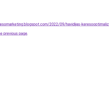
esomarketing.blogspot.com/2022/09/havidijas-keresooptimaliz
he previous page
.