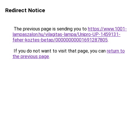
Redirect Notice
The previous page is sending you to
https://www.1001-
lampaszalon.hu/vilagitas-lampa/Unipro-UP-1459131-
feher-koztes-betap/00000000001691287805
.
If you do not want to visit that page, you can
return to
the previous page
.