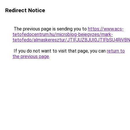
Redirect Notice
The previous page is sending you to
https://www.acs-
tetofedocentrum.hu/microblog-bejegyzes/mark-
tetofedo/almaskeresztur/JTlFJUZBJUI0JTlFbSU4
If you do not want to visit that page, you can
return to
the previous page
.