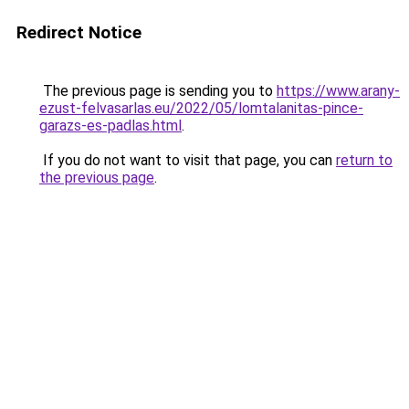
Redirect Notice
The previous page is sending you to
https://www.arany-
ezust-felvasarlas.eu/2022/05/lomtalanitas-pince-
garazs-es-padlas.html
.
If you do not want to visit that page, you can
return to
the previous page
.