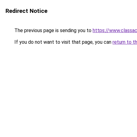
Redirect Notice
The previous page is sending you to
https://www.classac
If you do not want to visit that page, you can
return to t