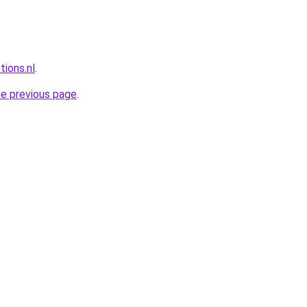
tions.nl
.
he previous page
.