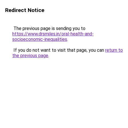
Redirect Notice
The previous page is sending you to
https://www.drsmiles.in/oral-health-and-
socioeconomic-inequalities
.
If you do not want to visit that page, you can
return to
the previous page
.