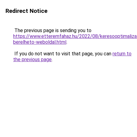
Redirect Notice
The previous page is sending you to
https://www.etteremfahaz.hu/2022/08/keresooptimaliza
berelheto-weboldal.html
.
If you do not want to visit that page, you can
return to
the previous page
.