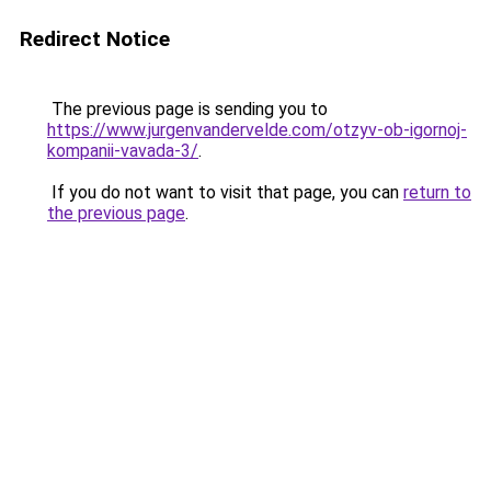
Redirect Notice
The previous page is sending you to
https://www.jurgenvandervelde.com/otzyv-ob-igornoj-
kompanii-vavada-3/
.
If you do not want to visit that page, you can
return to
the previous page
.