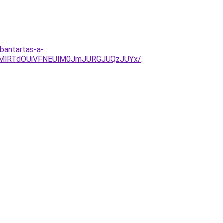
rbantartas-a-
UMlRTdOUiVFNEUlM0JmJURGJUQzJUYx/
.