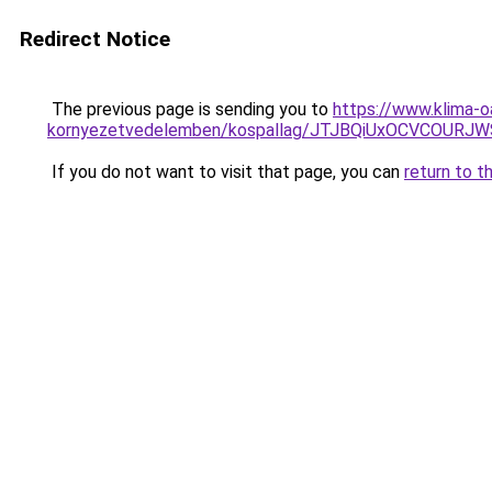
Redirect Notice
The previous page is sending you to
https://www.klima-o
kornyezetvedelemben/kospallag/JTJBQiUxOCVCOU
If you do not want to visit that page, you can
return to t