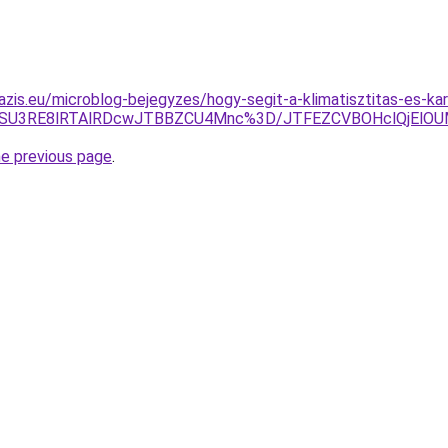
azis.eu/microblog-bejegyzes/hogy-segit-a-klimatisztitas-es-ka
RJWSU3RE8lRTAlRDcwJTBBZCU4Mnc%3D/JTFEZCVBOHclQjElO
he previous page
.