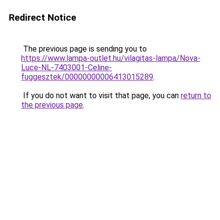
Redirect Notice
The previous page is sending you to
https://www.lampa-outlet.hu/vilagitas-lampa/Nova-
Luce-NL-7403001-Celine-
fuggesztek/00000000006413015289
.
If you do not want to visit that page, you can
return to
the previous page
.