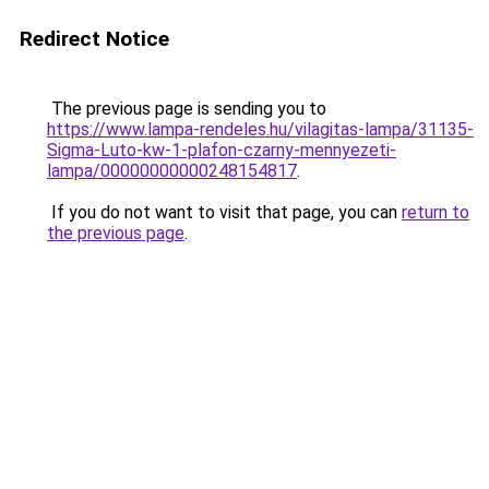
Redirect Notice
The previous page is sending you to
https://www.lampa-rendeles.hu/vilagitas-lampa/31135-
Sigma-Luto-kw-1-plafon-czarny-mennyezeti-
lampa/00000000000248154817
.
If you do not want to visit that page, you can
return to
the previous page
.