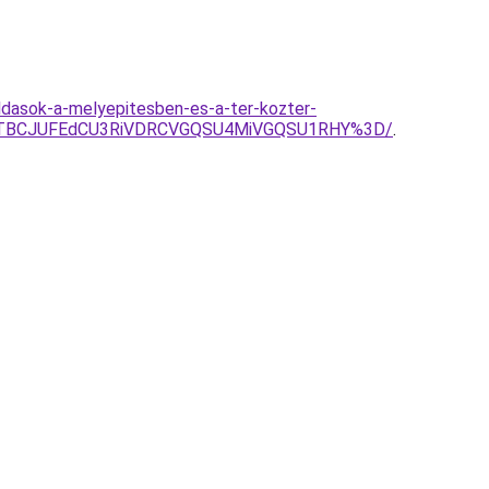
ldasok-a-melyepitesben-es-a-ter-kozter-
JTBCJUFEdCU3RiVDRCVGQSU4MiVGQSU1RHY%3D/
.