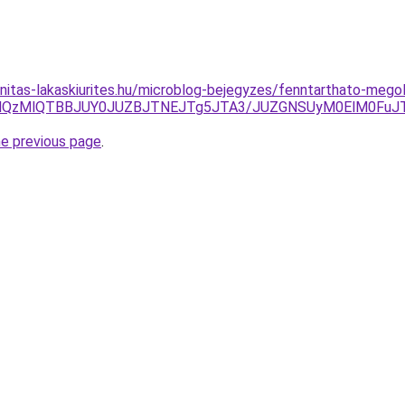
nitas-lakaskiurites.hu/microblog-bejegyzes/fenntarthato-mego
MjglQzMlQTBBJUY0JUZBJTNEJTg5JTA3/JUZGNSUyM0ElM0Fu
he previous page
.