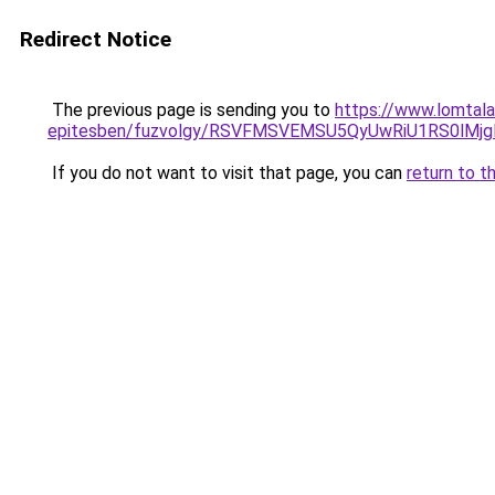
Redirect Notice
The previous page is sending you to
https://www.lomtala
epitesben/fuzvolgy/RSVFMSVEMSU5QyUwRiU1RS0l
If you do not want to visit that page, you can
return to t