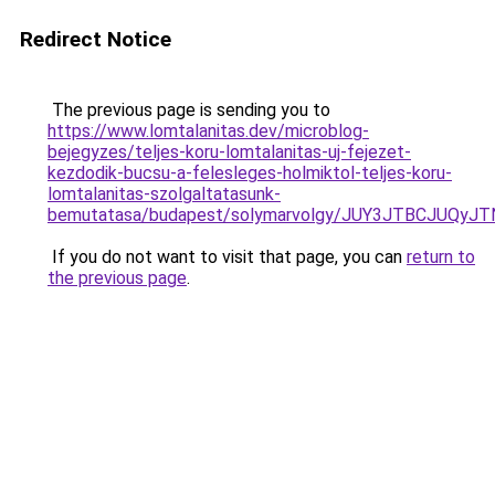
Redirect Notice
The previous page is sending you to
https://www.lomtalanitas.dev/microblog-
bejegyzes/teljes-koru-lomtalanitas-uj-fejezet-
kezdodik-bucsu-a-felesleges-holmiktol-teljes-koru-
lomtalanitas-szolgaltatasunk-
bemutatasa/budapest/solymarvolgy/JUY3JTBCJUQ
If you do not want to visit that page, you can
return to
the previous page
.