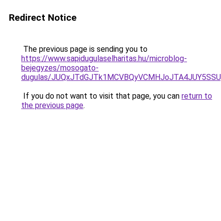
Redirect Notice
The previous page is sending you to
https://www.sapidugulaselharitas.hu/microblog-
bejegyzes/mosogato-
dugulas/JUQxJTdGJTk1MCVBQyVCMHJoJTA4JUY5SS
If you do not want to visit that page, you can
return to
the previous page
.