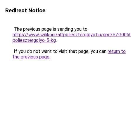
Redirect Notice
The previous page is sending you to
https://www.szilikonizaltpoliesztergolyo.hu/spd/SZG0050/
poliesztergolyo-5-kg
.
If you do not want to visit that page, you can
return to
the previous page
.