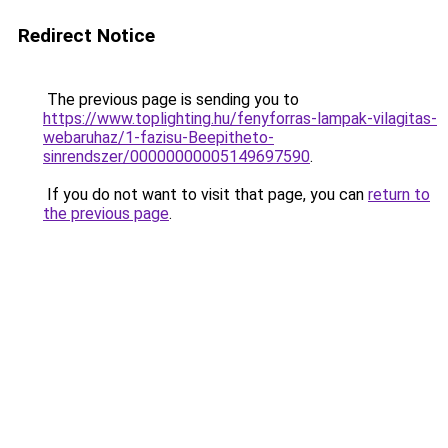
Redirect Notice
The previous page is sending you to
https://www.toplighting.hu/fenyforras-lampak-vilagitas-
webaruhaz/1-fazisu-Beepitheto-
sinrendszer/00000000005149697590
.
If you do not want to visit that page, you can
return to
the previous page
.